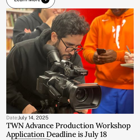
Date:
July 14, 2025
TWN Advance Production Workshop
Application Deadline is July 18