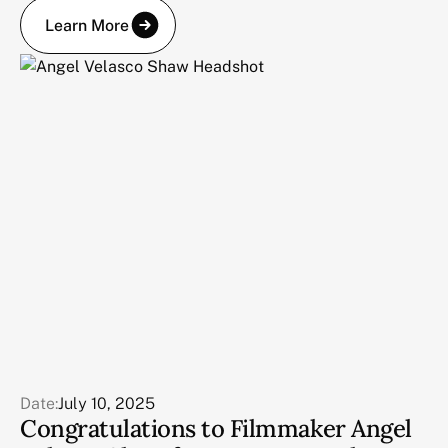
Learn More
Date:
July 10, 2025
Congratulations to Filmmaker Angel