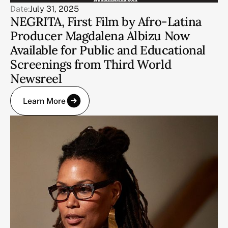
Date:
July 31, 2025
NEGRITA, First Film by Afro-Latina
Producer Magdalena Albizu Now
Available for Public and Educational
Screenings from Third World
Newsreel
Learn More