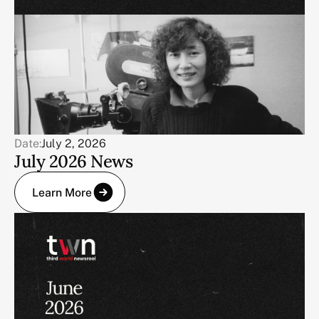
Date:
July 2, 2026
July 2026 News
Learn More