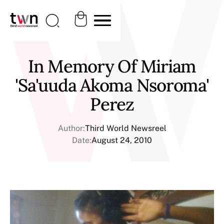
In Memory Of Miriam
'Sa'uuda Akoma Nsoroma'
Perez
Author:
Third World Newsreel
Date:
August 24, 2010