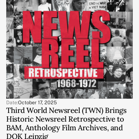
Date:
October 17, 2025
Third World Newsreel (TWN) Brings
Historic Newsreel Retrospective to
BAM, Anthology Film Archives, and
DOK Leipzig