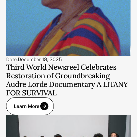
Date:
December 18, 2025
Third World Newsreel Celebrates
Restoration of Groundbreaking
Audre Lorde Documentary A LITANY
FOR SURVIVAL
Learn More