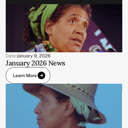
Date:
January 9, 2026
January 2026 News
Learn More