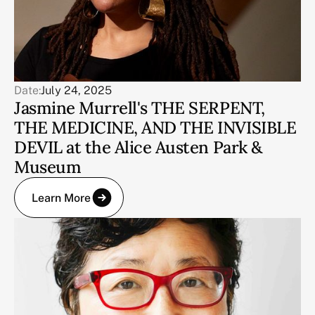
Date:
July 24, 2025
Jasmine Murrell's THE SERPENT,
THE MEDICINE, AND THE INVISIBLE
DEVIL at the Alice Austen Park &
Museum
Learn More