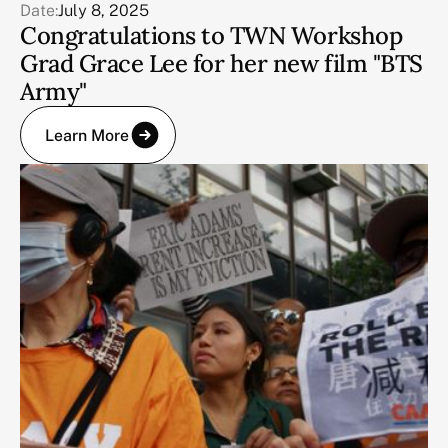
Date:
July 8, 2025
Congratulations to TWN Workshop
Grad Grace Lee for her new film "BTS
Army"
Learn More