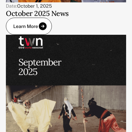
Date:
October 1, 2025
October 2025 News
Learn More