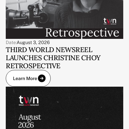
Date:
August 3, 2026
THIRD WORLD NEWSREEL
LAUNCHES CHRISTINE CHOY
RETROSPECTIVE
Learn More