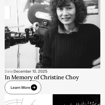
Date:
December 10, 2025
In Memory of Christine Choy
Learn More