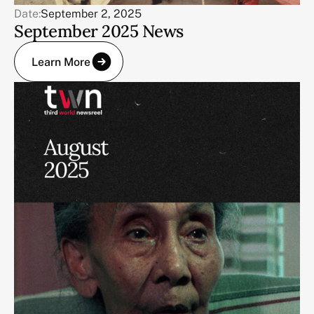
Date:
September 2, 2025
September 2025 News
Learn More