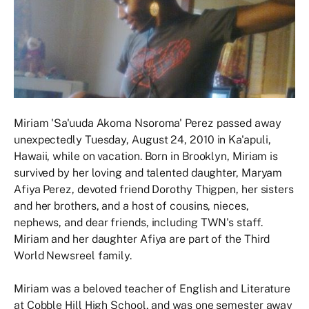
Miriam 'Sa'uuda Akoma Nsoroma' Perez passed away
unexpectedly Tuesday, August 24, 2010 in Ka'apuli,
Hawaii, while on vacation. Born in Brooklyn, Miriam is
survived by her loving and talented daughter, Maryam
Afiya Perez, devoted friend Dorothy Thigpen, her sisters
and her brothers, and a host of cousins, nieces,
nephews, and dear friends, including TWN's staff.
Miriam and her daughter Afiya are part of the Third
World Newsreel family.
Miriam was a beloved teacher of English and Literature
at Cobble Hill High School, and was one semester away