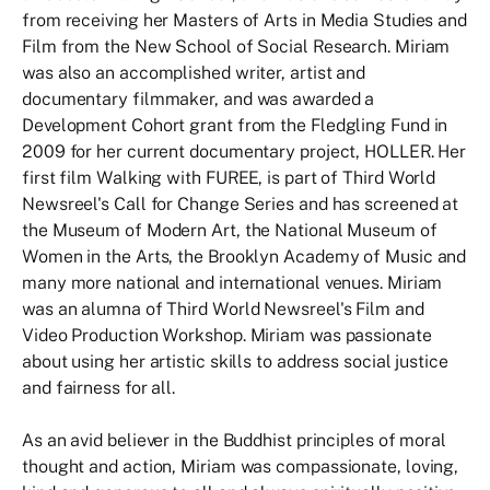
from receiving her Masters of Arts in Media Studies and
Film from the New School of Social Research. Miriam
was also an accomplished writer, artist and
documentary filmmaker, and was awarded a
Development Cohort grant from the Fledgling Fund in
2009 for her current documentary project, HOLLER. Her
first film Walking with FUREE, is part of Third World
Newsreel's Call for Change Series and has screened at
the Museum of Modern Art, the National Museum of
Women in the Arts, the Brooklyn Academy of Music and
many more national and international venues. Miriam
was an alumna of Third World Newsreel's Film and
Video Production Workshop. Miriam was passionate
about using her artistic skills to address social justice
and fairness for all.
As an avid believer in the Buddhist principles of moral
thought and action, Miriam was compassionate, loving,