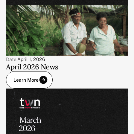
Date:
April 1, 2026
April 2026 News
Learn More