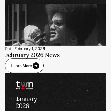
Date:
February 1, 2026
February 2026 News
Learn More