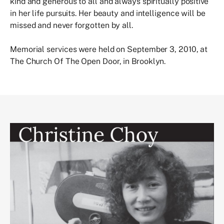
kind and generous to all and always spiritually positive
in her life pursuits. Her beauty and intelligence will be
missed and never forgotten by all.
Memorial services were held on September 3, 2010, at
The Church Of The Open Door, in Brooklyn.