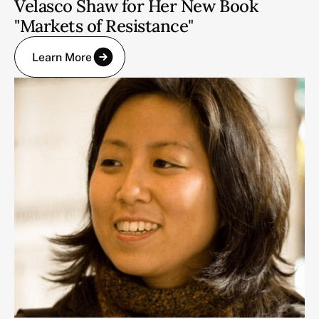
Velasco Shaw for Her New Book
"Markets of Resistance"
Learn More