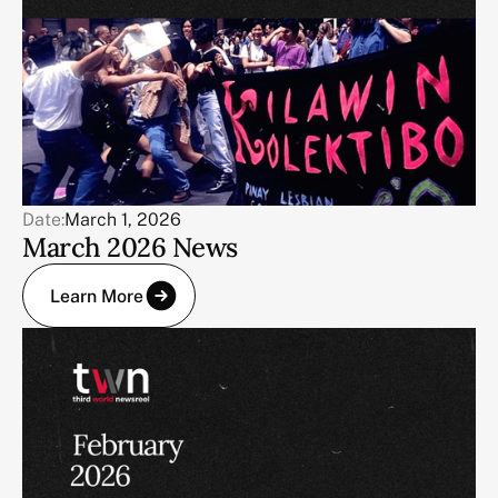
Date:
March 1, 2026
March 2026 News
Learn More