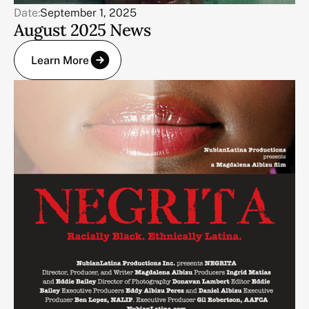
Date:
September 1, 2025
August 2025 News
Learn More