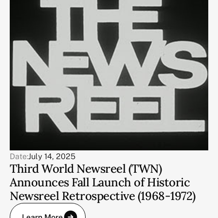
Date:
July 14, 2025
Third World Newsreel (TWN)
Announces Fall Launch of Historic
Newsreel Retrospective (1968-1972)
Learn More