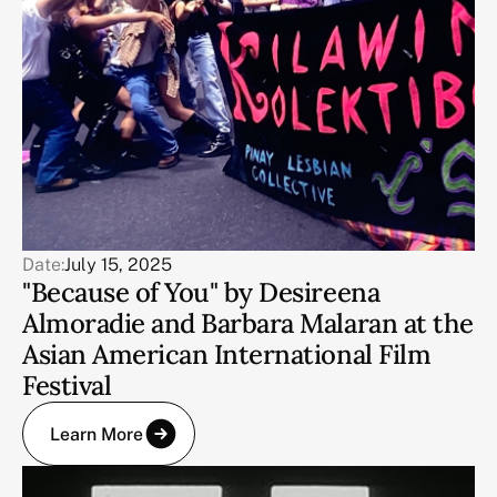
Date:
July 15, 2025
"Because of You" by Desireena
Almoradie and Barbara Malaran at the
Asian American International Film
Festival
Learn More