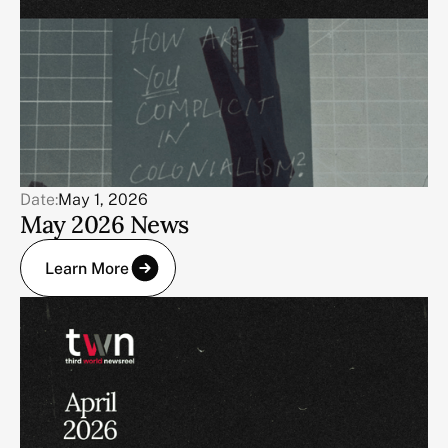
Date:
May 1, 2026
May 2026 News
Learn More