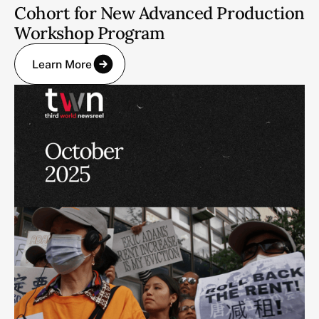
Cohort for New Advanced Production
Workshop Program
Learn More