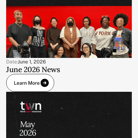
Date:
June 1, 2026
June 2026 News
Learn More