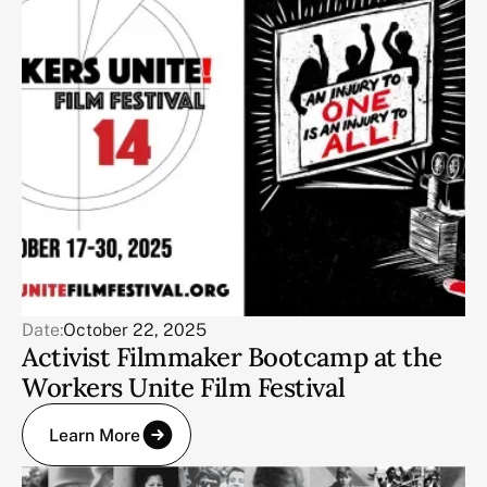
Date:
October 22, 2025
Activist Filmmaker Bootcamp at the
Workers Unite Film Festival
Learn More