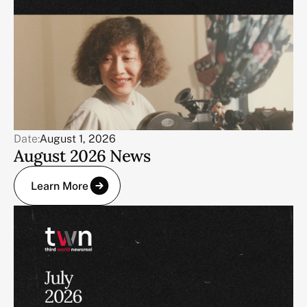
Date:
August 1, 2026
August 2026 News
Learn More