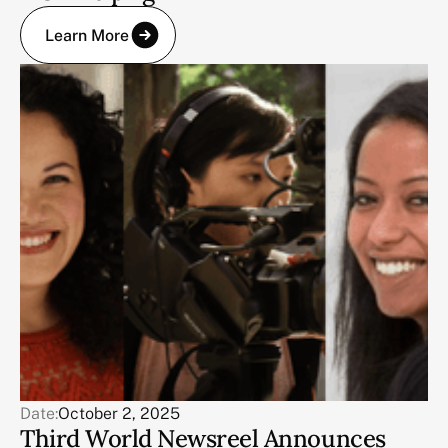
Learn More
Date:
October 2, 2025
Third World Newsreel Announces