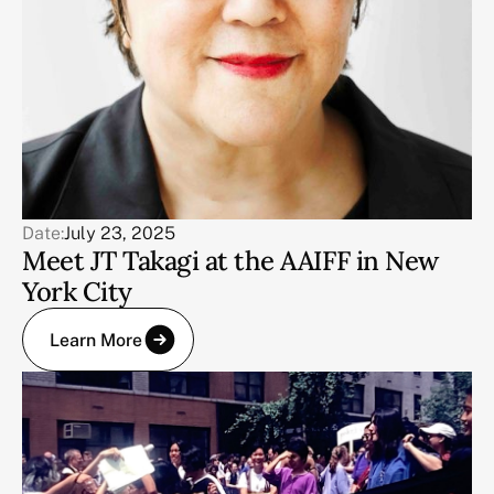
Date:
July 23, 2025
Meet JT Takagi at the AAIFF in New
York City
Learn More