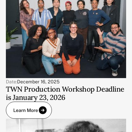
Date:
December 16, 2025
TWN Production Workshop Deadline
is January 23, 2026
Learn More