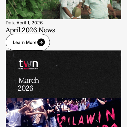
Date:
April 1, 2026
April 2026 News
Learn More