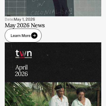
Date:
May 1, 2026
May 2026 News
Learn More