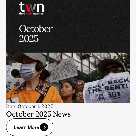
Date:
October 1, 2025
October 2025 News
Learn More