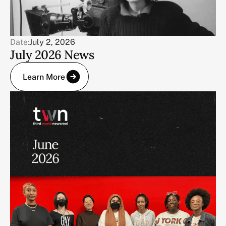
Date:
July 2, 2026
July 2026 News
Learn More