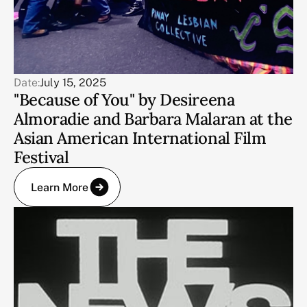
Date:
July 15, 2025
"Because of You" by Desireena
Almoradie and Barbara Malaran at the
Asian American International Film
Festival
Learn More