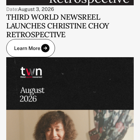
Date:
August 3, 2026
THIRD WORLD NEWSREEL
LAUNCHES CHRISTINE CHOY
RETROSPECTIVE
Learn More