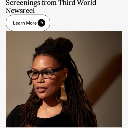
Screenings from Third World
Newsreel
Learn More