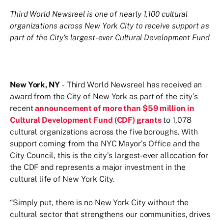
Third World Newsreel is one of nearly 1,100 cultural
organizations across New York City to receive support as
part of the City's largest-ever Cultural Development Fund
New York, NY
- Third World Newsreel has received an
award from the City of New York as part of the city’s
recent
announcement of more than $59 million in
Cultural Development Fund (CDF) grants
to 1,078
cultural organizations across the five boroughs. With
support coming from the NYC Mayor’s Office and the
City Council, this is the city’s largest-ever allocation for
the CDF and represents a major investment in the
cultural life of New York City.
“Simply put, there is no New York City without the
cultural sector that strengthens our communities, drives