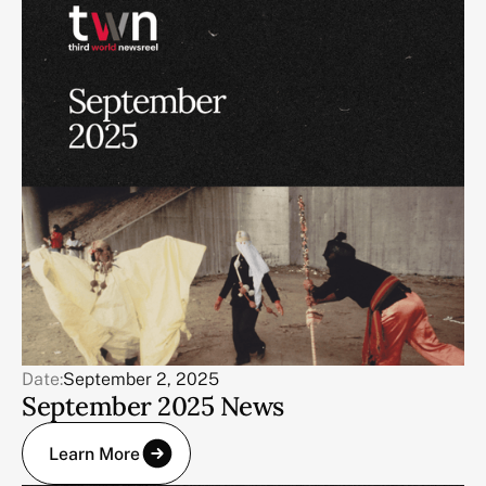
Date:
September 2, 2025
September 2025 News
Learn More