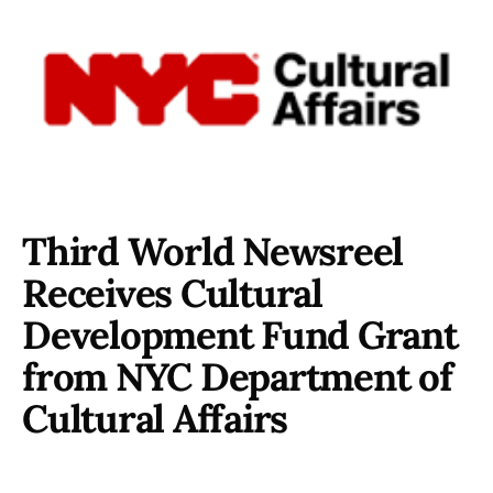
Third World Newsreel
Receives Cultural
Development Fund Grant
from NYC Department of
Cultural Affairs