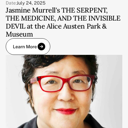
Date:
July 24, 2025
Jasmine Murrell's THE SERPENT,
THE MEDICINE, AND THE INVISIBLE
DEVIL at the Alice Austen Park &
Museum
Learn More