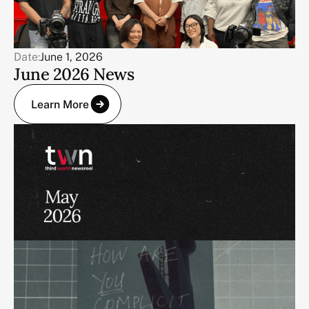
Date:
June 1, 2026
June 2026 News
Learn More