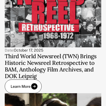
Date:
October 17, 2025
Third World Newsreel (TWN) Brings
Historic Newsreel Retrospective to
BAM, Anthology Film Archives, and
DOK Leipzig
Learn More