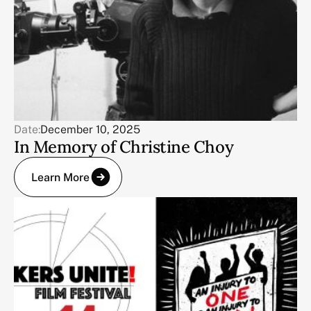
Date:
December 10, 2025
In Memory of Christine Choy
Learn More