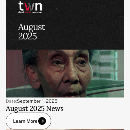
Date:
September 1, 2025
August 2025 News
Learn More