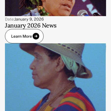
Date:
January 9, 2026
January 2026 News
Learn More