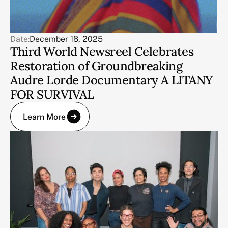
Date:
December 18, 2025
Third World Newsreel Celebrates
Restoration of Groundbreaking
Audre Lorde Documentary A LITANY
FOR SURVIVAL
Learn More