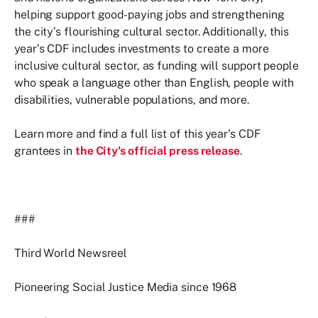
helping support good-paying jobs and strengthening
the city’s flourishing cultural sector. Additionally, this
year’s CDF includes investments to create a more
inclusive cultural sector, as funding will support people
who speak a language other than English, people with
disabilities, vulnerable populations, and more.
Learn more and find a full list of this year's CDF
grantees in
the City's official press release
.
###
Third World Newsreel
Pioneering Social Justice Media since 1968