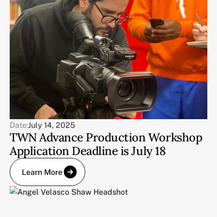
Date:
July 14, 2025
TWN Advance Production Workshop
Application Deadline is July 18
Learn More