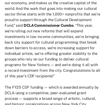
our economy, and makes us the creative capital of the
world. And the work that goes into making our cultural
sector thrive starts with the 1,000+ nonprofits that we’re
proud to support through the Cultural Development
Fund,” said
DCLA Commissioner Cumbo
. “This year,
we’re rolling out new reforms that will expand
investments in low-income communities, we’re bringing
back city support for cultural programming that break
down barriers to access, we’re increasing support for
individual artists, we’re offering greater stability to the
groups who rely on our funding to deliver cultural
programs for New Yorkers — and we're doing it all with
a record investment from the city. Congratulations to all
of this year’s CDF recipients!”
The FY25 CDF funding — which is awarded annually by
DCLA using a competitive, peer-evaluated grant
process — supports a broad range of artistic, cultural,
and historic organizations across New York City,