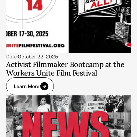
Date:
October 22, 2025
Activist Filmmaker Bootcamp at the
Workers Unite Film Festival
Learn More