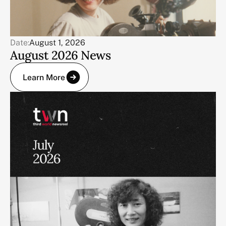
Date:
August 1, 2026
August 2026 News
Learn More