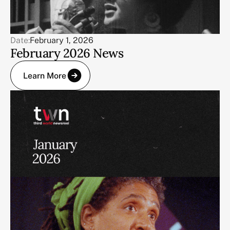
Date:
February 1, 2026
February 2026 News
Learn More