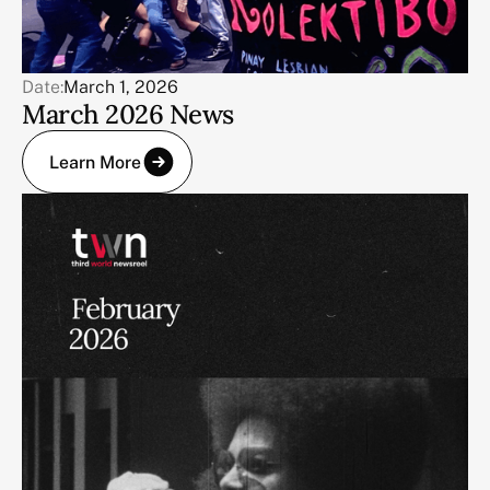
Date:
March 1, 2026
March 2026 News
Learn More