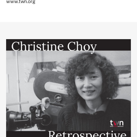
www.twn.org