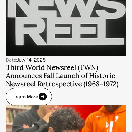
Date:
July 14, 2025
Third World Newsreel (TWN)
Announces Fall Launch of Historic
Newsreel Retrospective (1968-1972)
Learn More