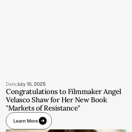
Date:
July 10, 2025
Congratulations to Filmmaker Angel
Velasco Shaw for Her New Book
"Markets of Resistance"
Learn More