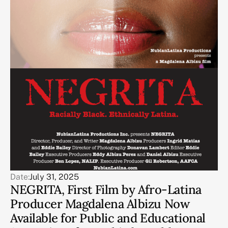
Date:
July 31, 2025
NEGRITA, First Film by Afro-Latina
Producer Magdalena Albizu Now
Available for Public and Educational