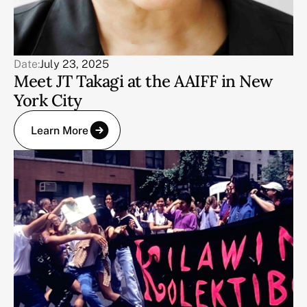
Date:
July 23, 2025
Meet JT Takagi at the AAIFF in New
York City
Learn More