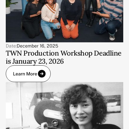
Date:
December 16, 2025
TWN Production Workshop Deadline
is January 23, 2026
Learn More