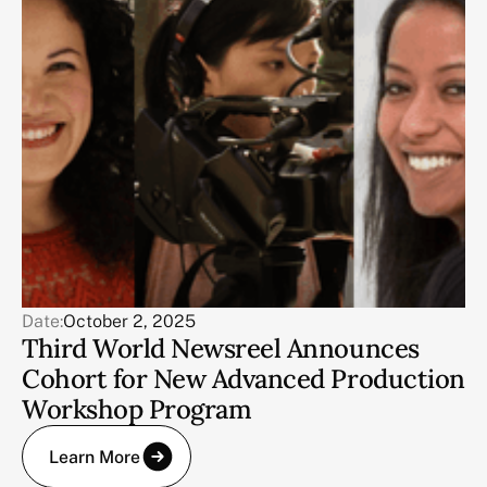
Date:
October 2, 2025
Third World Newsreel Announces
Cohort for New Advanced Production
Workshop Program
Learn More