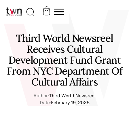
Third World Newsreel
Receives Cultural
Development Fund Grant
From NYC Department Of
Cultural Affairs
Author:
Third World Newsreel
Date:
February 19, 2025