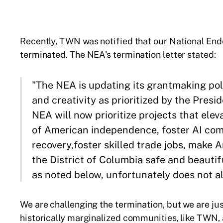
Recently, TWN was notified that our National En
terminated. The NEA's termination letter stated:
"The NEA is updating its grantmaking polic
and creativity as prioritized by the Presi
NEA will now prioritize projects that ele
of American independence, foster AI com
recovery,foster skilled trade jobs, make 
the District of Columbia safe and beauti
as noted below, unfortunately does not ali
We are challenging the termination, but we are jus
historically marginalized communities, like TWN, 