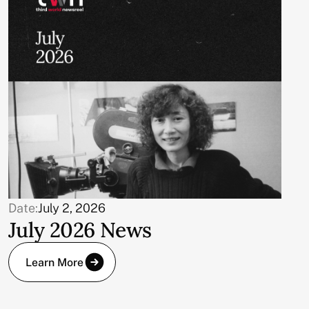
Date:
July 2, 2026
July 2026 News
Learn More