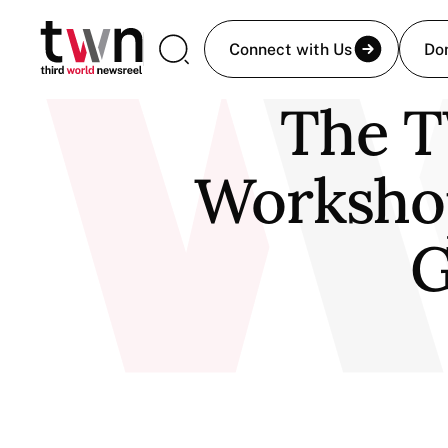
Connect with Us
Do
The T
Worksho
G