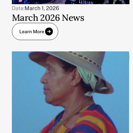
Date:
March 1, 2026
March 2026 News
Learn More