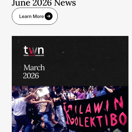
June 2026 News
Learn More