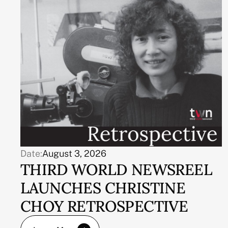
Date:
August 3, 2026
THIRD WORLD NEWSREEL
LAUNCHES CHRISTINE
CHOY RETROSPECTIVE