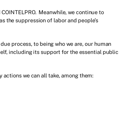
 and COINTELPRO. Meanwhile, we continue to
s the suppression of labor and people’s
to due process, to being who we are, our human
f, including its support for the essential public
y actions we can all take, among them: