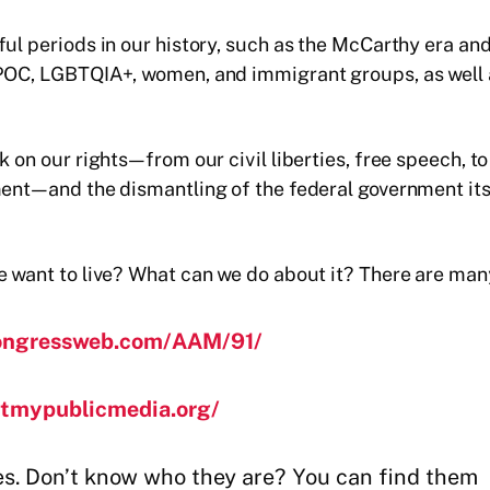
nful periods in our history, such as the McCarthy era
 POC, LGBTQIA+, women, and immigrant groups, as well a
k on our rights—from our civil liberties, free speech, 
ent—and the dismantling of the federal government itsel
e want to live? What can we do about it? There are man
ongressweb.com/AAM/91/
ctmypublicmedia.org/
es. Don’t know who they are? You can find them