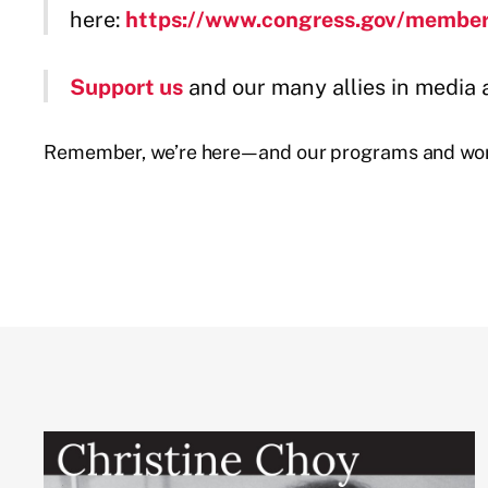
here:
https://www.congress.gov/membe
Support us
and our many allies in media 
Remember, we’re here—and our programs and work