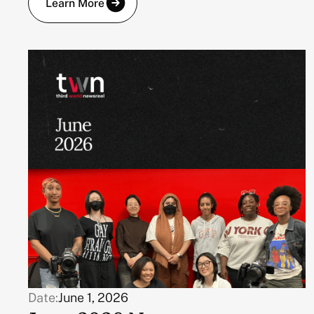
Learn More
Date:
June 1, 2026