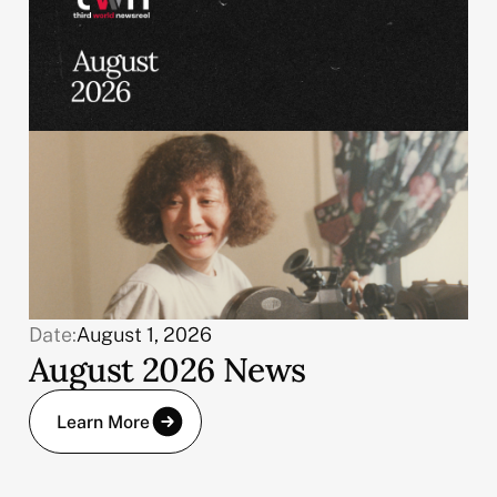
Date:
August 1, 2026
August 2026 News
Learn More