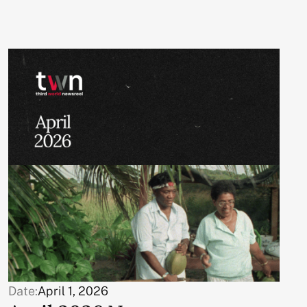
Date:
April 1, 2026