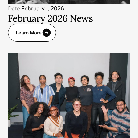
Date:
February 1, 2026
February 2026 News
Learn More