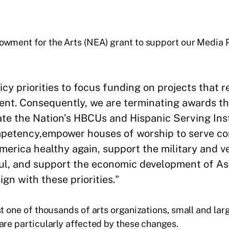
dowment for the Arts (NEA) grant to support our Media
y priorities to focus funding on projects that ref
dent. Consequently, we are terminating awards tha
vate the Nation’s HBCUs and Hispanic Serving Ins
petency,empower houses of worship to serve com
America healthy again, support the military and 
ful, and support the economic development of A
gn with these priorities."
t one of thousands of arts organizations, small and larg
are particularly affected by these changes.