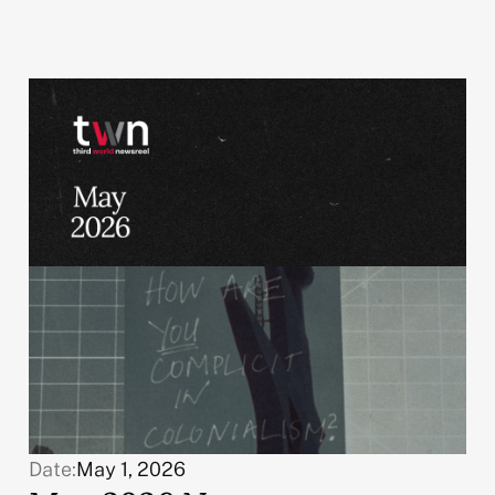
Date:
May 1, 2026