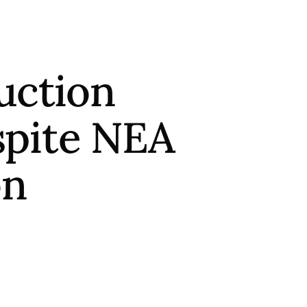
uction
pite NEA
on