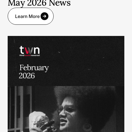
May 2026 News
Learn More