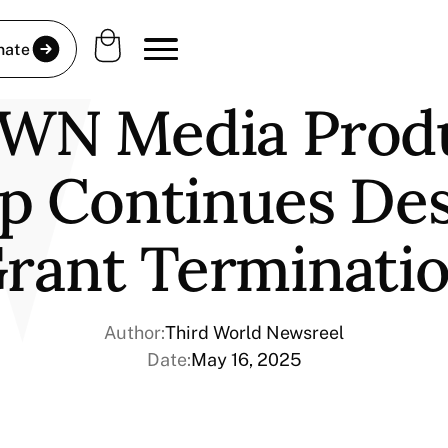
nate
WN Media Prod
p Continues Des
rant Terminati
Author:
Third World Newsreel
Date:
May 16, 2025