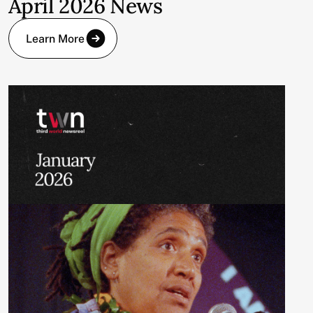
April 2026 News
Learn More