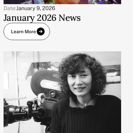
Date:
January 9, 2026
January 2026 News
Learn More