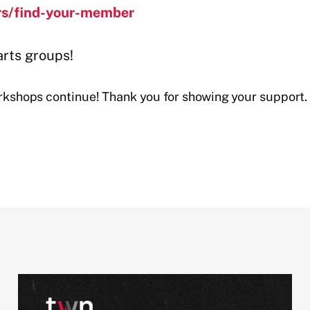
rs/find-your-member
arts groups!
shops continue! Thank you for showing your support.