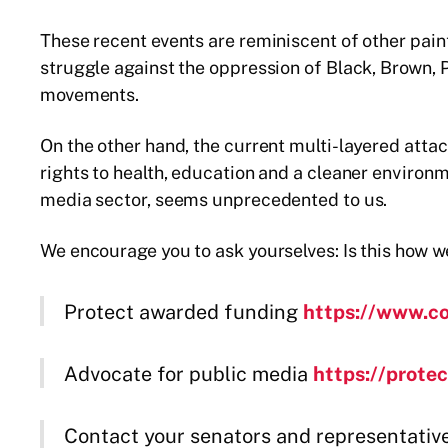
These recent events are reminiscent of other pai
struggle against the oppression of Black, Brown,
movements.
On the other hand, the current multi-layered attac
rights to health, education and a cleaner environm
media sector, seems unprecedented to us.
We encourage you to ask yourselves: Is this how w
Protect awarded funding
https://www.c
Advocate for public media
https://prote
Contact your senators and representativ