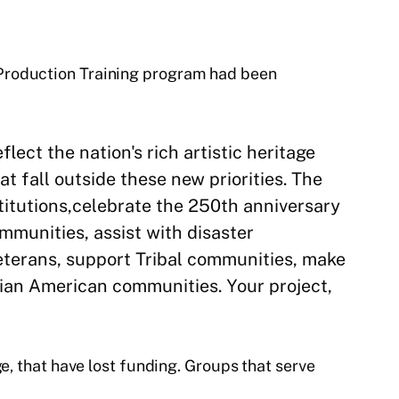
 Production Training program had been
lect the nation's rich artistic heritage
t fall outside these new priorities. The
titutions,celebrate the 250th anniversary
munities, assist with disaster
veterans, support Tribal communities, make
sian American communities. Your project,
e, that have lost funding. Groups that serve