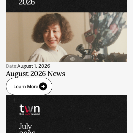
Date:
August 1, 2026
August 2026 News
Learn More