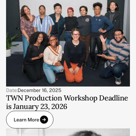
Date:
December 16, 2025
TWN Production Workshop Deadline
is January 23, 2026
Learn More