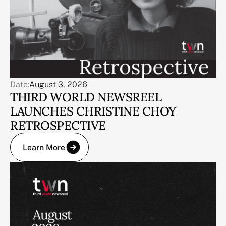
Date:
August 3, 2026
THIRD WORLD NEWSREEL
LAUNCHES CHRISTINE CHOY
RETROSPECTIVE
Learn More