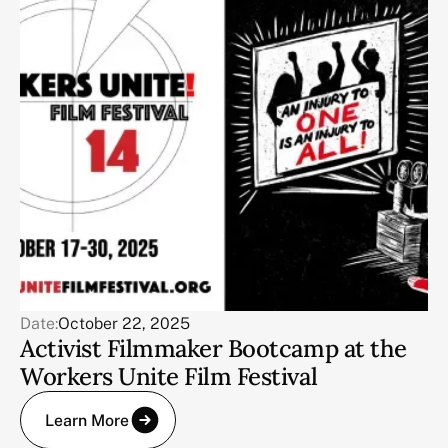
Date:
October 22, 2025
Activist Filmmaker Bootcamp at the
Workers Unite Film Festival
Learn More