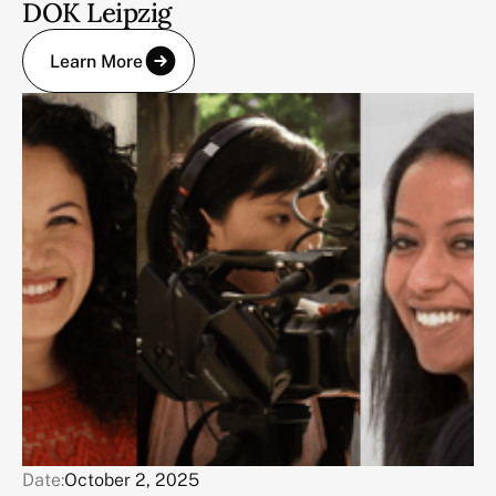
DOK Leipzig
Learn More
Date:
October 2, 2025