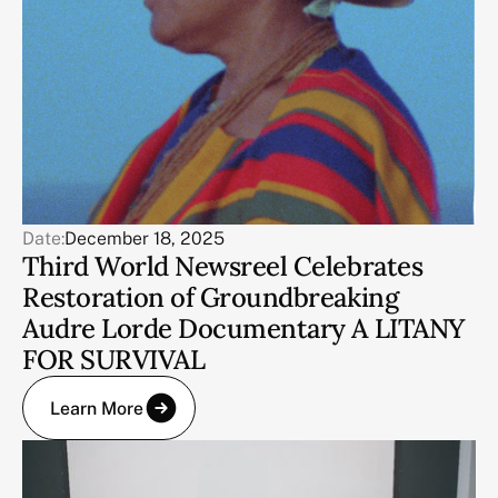
Date:
December 18, 2025
Third World Newsreel Celebrates
Restoration of Groundbreaking
Audre Lorde Documentary A LITANY
FOR SURVIVAL
Learn More