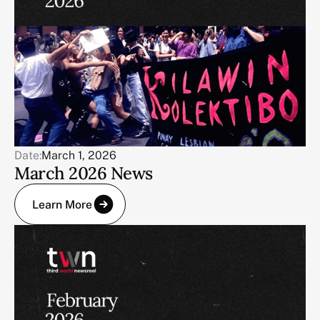
Date:
March 1, 2026
March 2026 News
Learn More