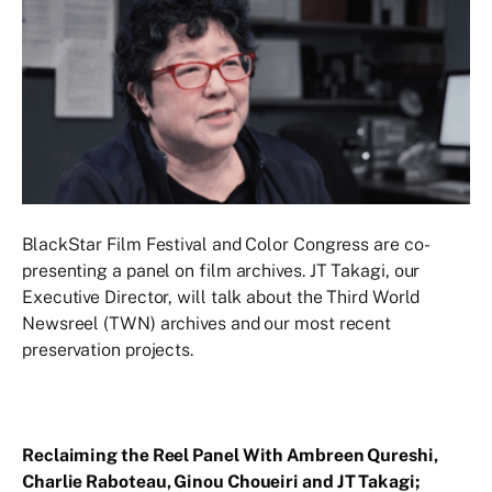
BlackStar Film Festival and Color Congress are co-
presenting a panel on film archives. JT Takagi, our
Executive Director, will talk about the Third World
Newsreel (TWN) archives and our most recent
preservation projects.
Reclaiming the Reel Panel With Ambreen Qureshi,
Charlie Raboteau, Ginou Choueiri and JT Takagi;