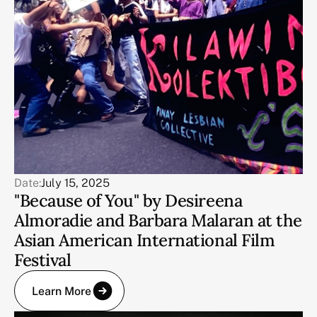
Date:
July 15, 2025
"Because of You" by Desireena
Almoradie and Barbara Malaran at the
Asian American International Film
Festival
Learn More