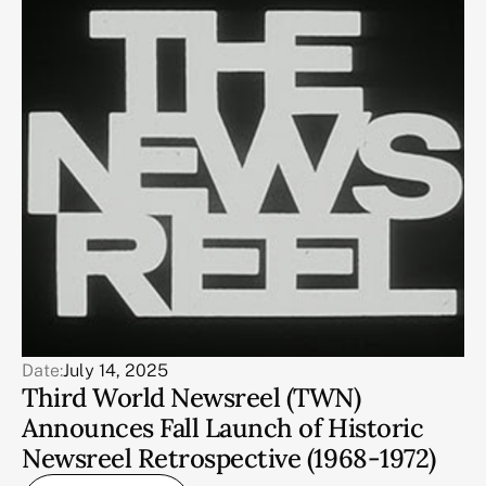
Date:
July 14, 2025
Third World Newsreel (TWN)
Announces Fall Launch of Historic
Newsreel Retrospective (1968-1972)