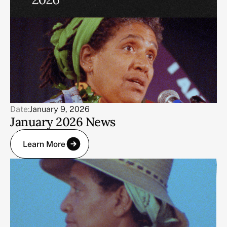
Date:
January 9, 2026
January 2026 News
Learn More