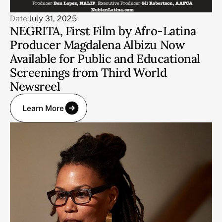
Date:
July 31, 2025
NEGRITA, First Film by Afro-Latina
Producer Magdalena Albizu Now
Available for Public and Educational
Screenings from Third World
Newsreel
Learn More