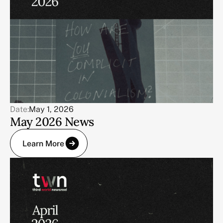
Date:
May 1, 2026
May 2026 News
Learn More