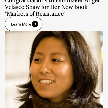
Congratulations to Filmmaker Angel
Velasco Shaw for Her New Book
"Markets of Resistance"
Learn More