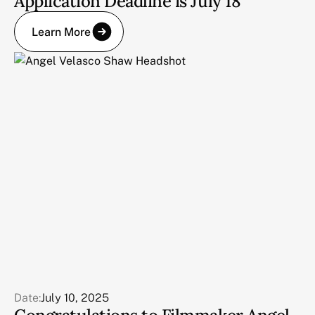
Application Deadline is July 18
Learn More
Date:
July 10, 2025