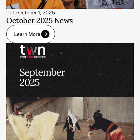
Date:
October 1, 2025
October 2025 News
Learn More