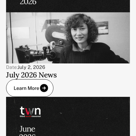
Date:
July 2, 2026
July 2026 News
Learn More