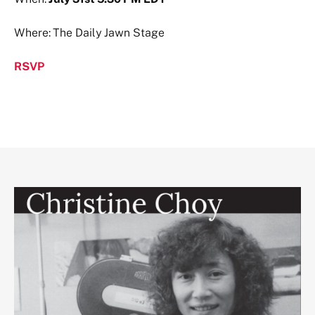
Where: The Daily Jawn Stage
RSVP