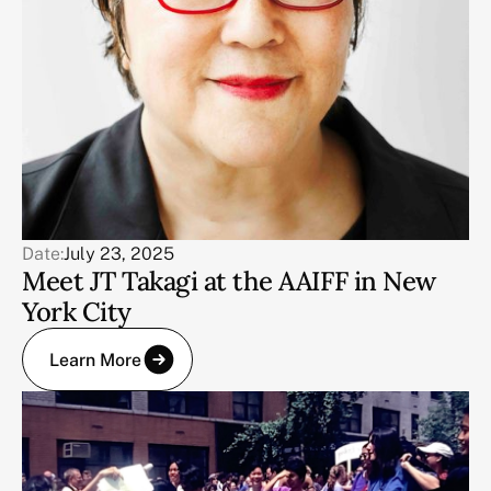
Date:
July 23, 2025
Meet JT Takagi at the AAIFF in New
York City
Learn More