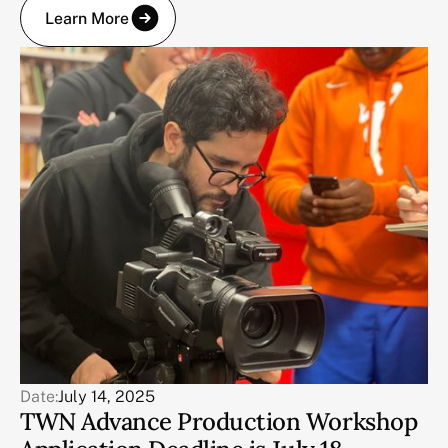
Learn More
Date:
July 14, 2025
TWN Advance Production Workshop