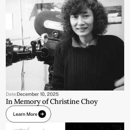
Date:
December 10, 2025
In Memory of Christine Choy
Learn More