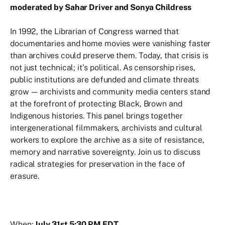
moderated by Sahar Driver and Sonya Childress
In 1992, the Librarian of Congress warned that
documentaries and home movies were vanishing faster
than archives could preserve them. Today, that crisis is
not just technical; it’s political. As censorship rises,
public institutions are defunded and climate threats
grow — archivists and community media centers stand
at the forefront of protecting Black, Brown and
Indigenous histories. This panel brings together
intergenerational filmmakers, archivists and cultural
workers to explore the archive as a site of resistance,
memory and narrative sovereignty. Join us to discuss
radical strategies for preservation in the face of
erasure.
When:
July 31st 5:30 PM EDT