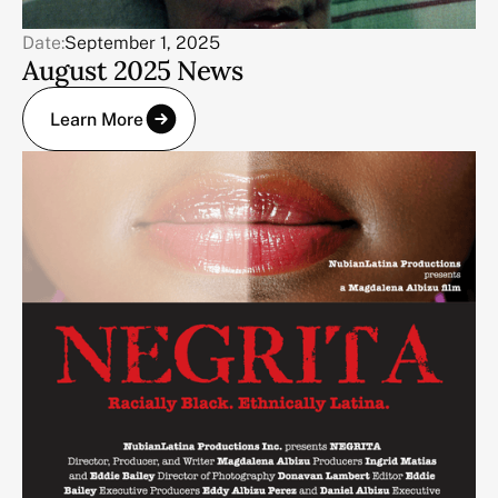
Date:
September 1, 2025
August 2025 News
Learn More