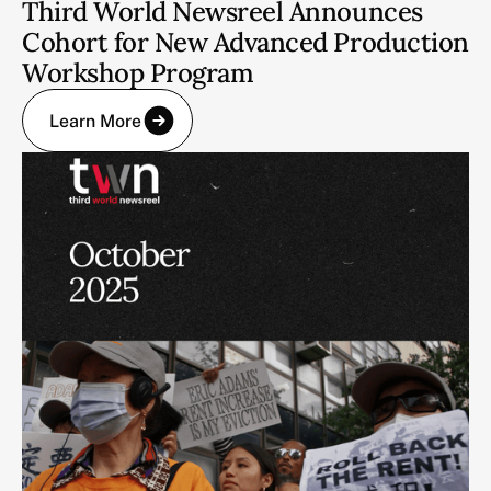
Third World Newsreel Announces
Cohort for New Advanced Production
Workshop Program
Learn More