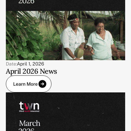
Date:
April 1, 2026
April 2026 News
Learn More