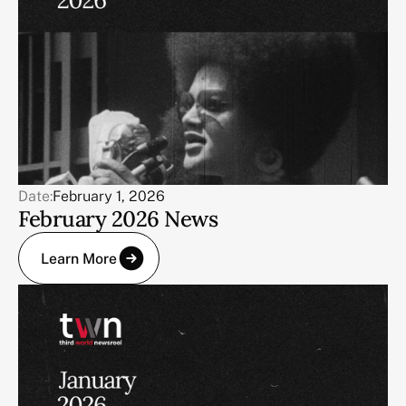
Date:
February 1, 2026
February 2026 News
Learn More