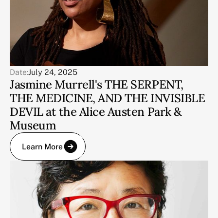
Date:
July 24, 2025
Jasmine Murrell's THE SERPENT,
THE MEDICINE, AND THE INVISIBLE
DEVIL at the Alice Austen Park &
Museum
Learn More